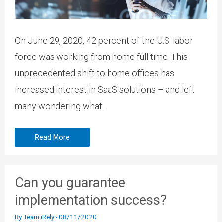
On June 29, 2020, 42 percent of the U.S. labor
force was working from home full time. This
unprecedented shift to home offices has
increased interest in SaaS solutions – and left
many wondering what...
Read More
Can you guarantee
implementation success?
By
Team iRely
-
08/11/2020