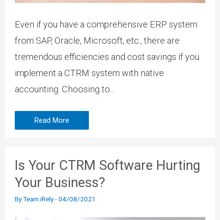
Even if you have a comprehensive ERP system
from SAP, Oracle, Microsoft, etc., there are
tremendous efficiencies and cost savings if you
implement a CTRM system with native
accounting. Choosing to...
Read More
Is Your CTRM Software Hurting
Your Business?
By
Team iRely
-
04/08/2021