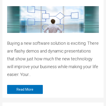
Buying a new software solution is exciting. There
are flashy demos and dynamic presentations
that show just how much the new technology
will improve your business while making your life
easier. Your...
Read More