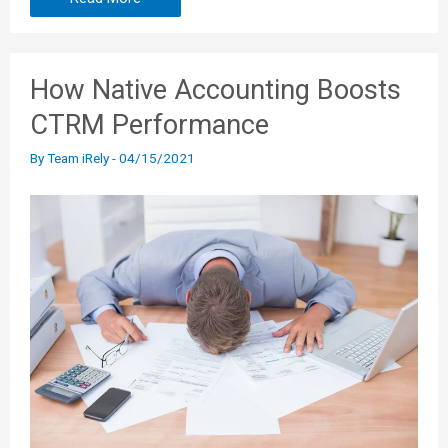
How Native Accounting Boosts
CTRM Performance
By
Team iRely
-
04/15/2021