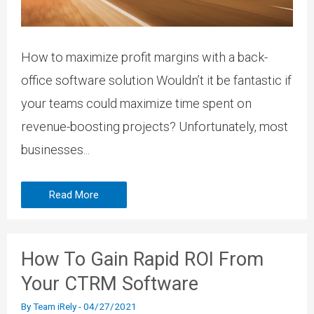
How to maximize profit margins with a back-
office software solution Wouldn’t it be fantastic if
your teams could maximize time spent on
revenue-boosting projects? Unfortunately, most
businesses...
Read More
How To Gain Rapid ROI From
Your CTRM Software
By
Team iRely
-
04/27/2021