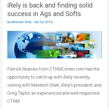
iRely is back and finding solid
success in Ags and Softs
By
Meetesh Shah
-
08/29/2018
Patrick Reames from CTRMCenter.com had the
opportunity to catch-up with iRely recently,
visiting with Meetesh Shah, iRely’s president, and
Greg Taylor, an experienced and well-respected
CTRM...