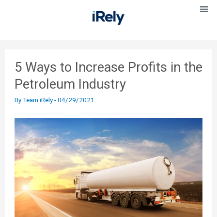
5 Ways to Increase Profits in the
Petroleum Industry
By
Team iRely
-
04/29/2021