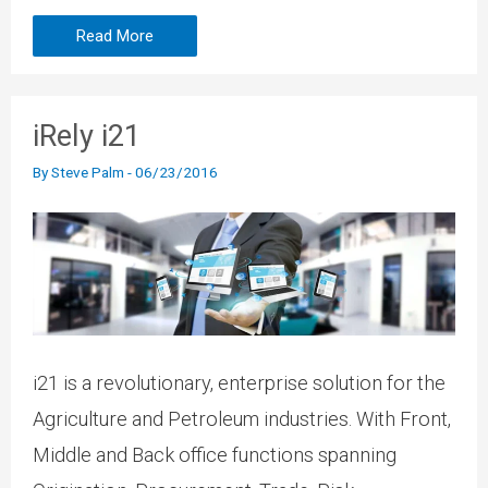
Read More
iRely i21
By
Steve Palm
-
06/23/2016
i21 is a revolutionary, enterprise solution for the
Agriculture and Petroleum industries. With Front,
Middle and Back office functions spanning