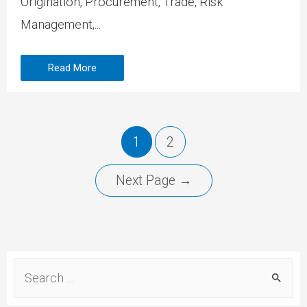
Origination, Procurement, Trade, Risk
Management,...
Read More
1
2
Next Page
→