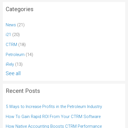
Categories
News
(21)
i21
(20)
CTRM
(18)
Petroleum
(14)
iRely
(13)
See all
Recent Posts
5 Ways to Increase Profits in the Petroleum Industry
How To Gain Rapid ROI From Your CTRM Software
How Native Accounting Boosts CTRM Performance