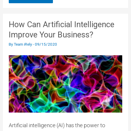
How Can Artificial Intelligence
Improve Your Business?
By
Team iRely
-
09/15/2020
Artificial intelligence (AI) has the power to