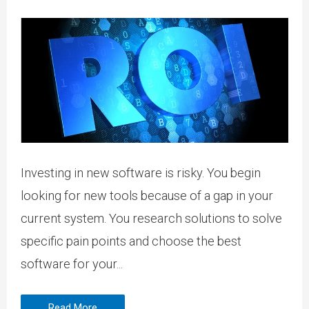
Investing in new software is risky. You begin
looking for new tools because of a gap in your
current system. You research solutions to solve
specific pain points and choose the best
software for your...
Read More