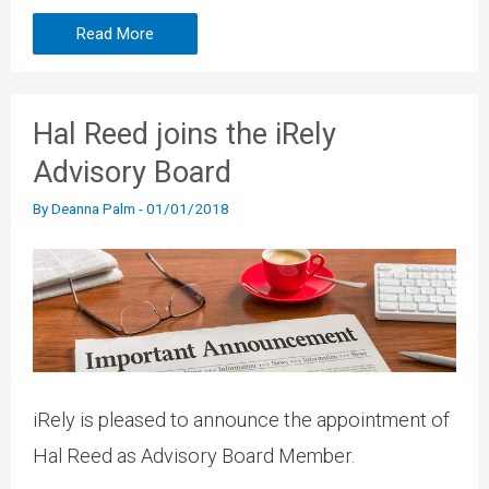
Read More
Hal Reed joins the iRely
Advisory Board
By
Deanna Palm
-
01/01/2018
iRely is pleased to announce the appointment of
Hal Reed as Advisory Board Member.