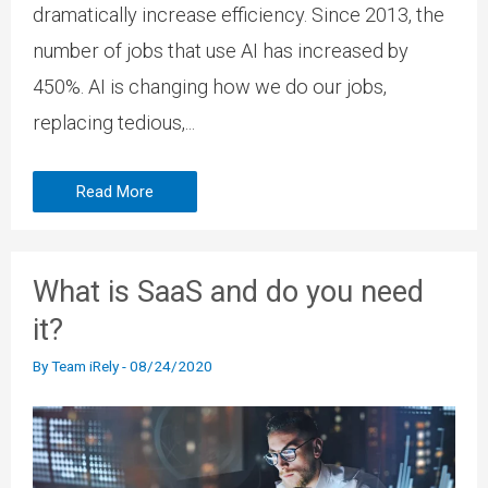
dramatically increase efficiency. Since 2013, the
number of jobs that use AI has increased by
450%. AI is changing how we do our jobs,
replacing tedious,...
Read More
What is SaaS and do you need
it?
By
Team iRely
-
08/24/2020