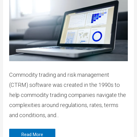
Commodity trading and risk management
(CTRM) software was created in the 1990s to
help commodity trading companies navigate the
complexities around regulations, rates, terms
and conditions, and...
Read More