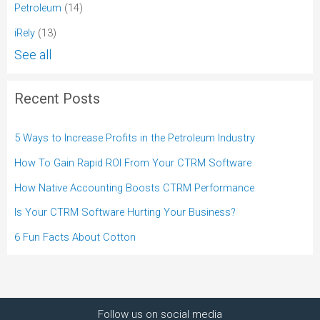
Petroleum
(14)
iRely
(13)
See all
Recent Posts
5 Ways to Increase Profits in the Petroleum Industry
How To Gain Rapid ROI From Your CTRM Software
How Native Accounting Boosts CTRM Performance
Is Your CTRM Software Hurting Your Business?
6 Fun Facts About Cotton
Follow us on social media