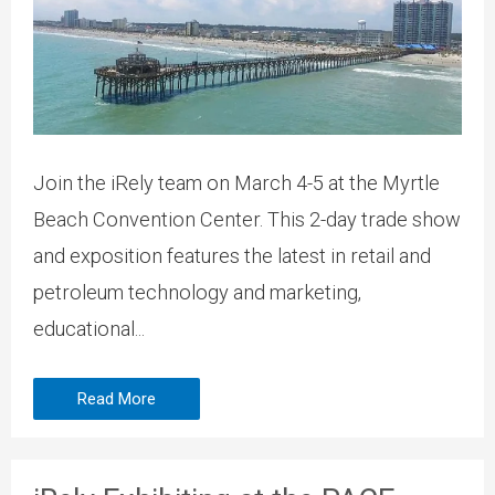
Join the iRely team on March 4-5 at the Myrtle
Beach Convention Center. This 2-day trade show
and exposition features the latest in retail and
petroleum technology and marketing,
educational...
Read More