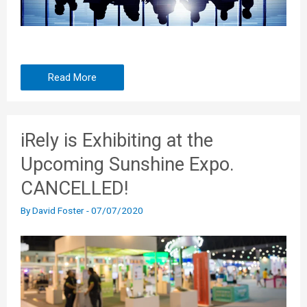
Read More
iRely is Exhibiting at the
Upcoming Sunshine Expo.
CANCELLED!
By
David Foster
-
07/07/2020