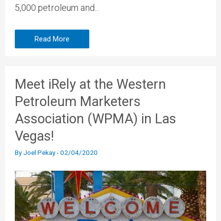
5,000 petroleum and...
Read More
Meet iRely at the Western
Petroleum Marketers
Association (WPMA) in Las
Vegas!
By
Joel Pekay
-
02/04/2020