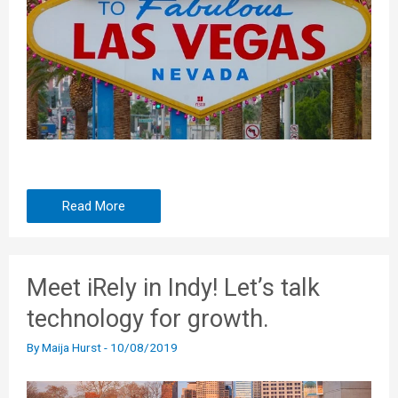
Read More
Meet iRely in Indy! Let’s talk
technology for growth.
By
Maija Hurst
-
10/08/2019