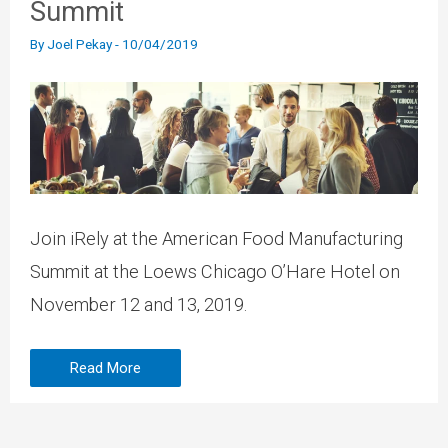
Summit
By
Joel Pekay
-
10/04/2019
Join iRely at the American Food Manufacturing
Summit at the Loews Chicago O’Hare Hotel on
November 12 and 13, 2019.
Read More