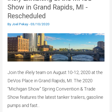
Show in Grand Rapids, MI -
Rescheduled
By
Joel Pekay
-
03/10/2020
Join the iRely team on August 10-12, 2020 at the
DeVos Place in Grand Rapids, MI. The 2020
“Michigan Show” Spring Convention & Trade
Show features the latest tanker trailers, gasoline
pumps and fast...