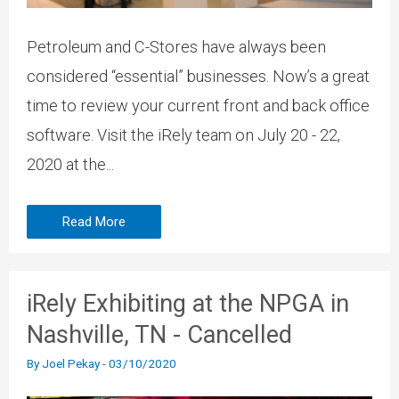
Petroleum and C-Stores have always been
considered “essential” businesses. Now’s a great
time to review your current front and back office
software. Visit the iRely team on July 20 - 22,
2020 at the...
Read More
iRely Exhibiting at the NPGA in
Nashville, TN - Cancelled
By
Joel Pekay
-
03/10/2020