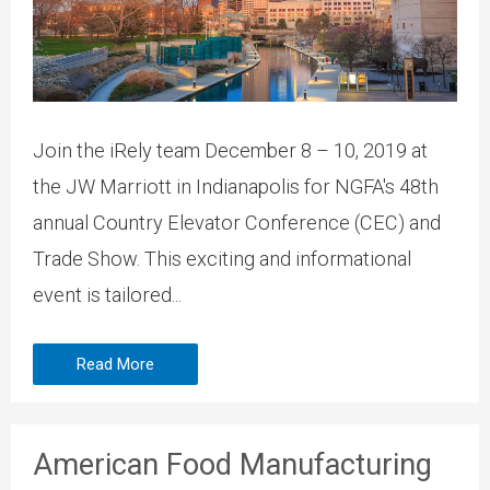
Join the iRely team December 8 – 10, 2019 at
the JW Marriott in Indianapolis for NGFA's 48th
annual Country Elevator Conference (CEC) and
Trade Show. This exciting and informational
event is tailored...
Read More
American Food Manufacturing