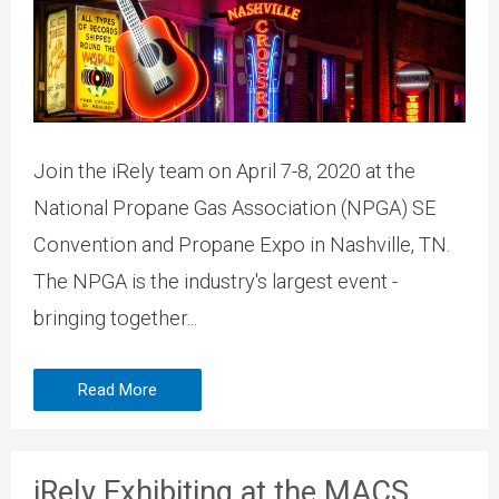
Join the iRely team on April 7-8, 2020 at the
National Propane Gas Association (NPGA) SE
Convention and Propane Expo in Nashville, TN.
The NPGA is the industry's largest event -
bringing together...
Read More
iRely Exhibiting at the MACS