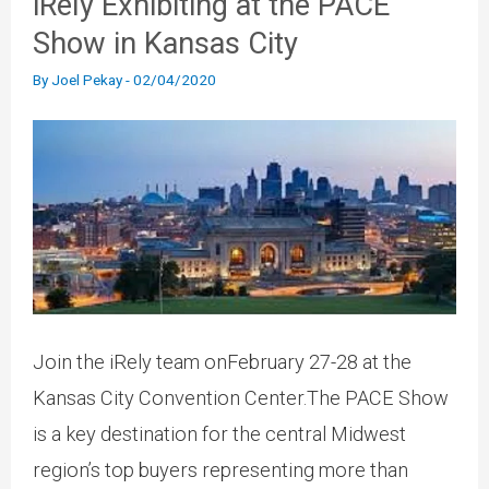
iRely Exhibiting at the PACE
Show in Kansas City
By
Joel Pekay
-
02/04/2020
Join the iRely team onFebruary 27-28 at the
Kansas City Convention Center.The PACE Show
is a key destination for the central Midwest
region’s top buyers representing more than