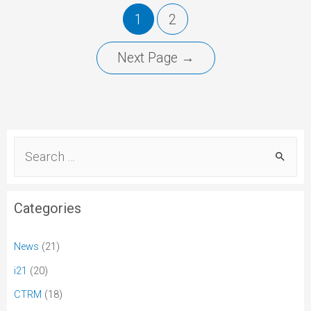
1
2
Next Page
→
Categories
News
(21)
i21
(20)
CTRM
(18)