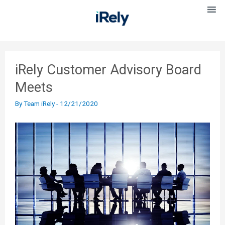
iRely Customer Advisory Board
Meets
By
Team iRely
-
12/21/2020