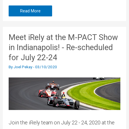
Read More
Meet iRely at the M-PACT Show
in Indianapolis! - Re-scheduled
for July 22-24
By
Joel Pekay
-
03/10/2020
Join the iRely team on July 22 - 24, 2020 at the