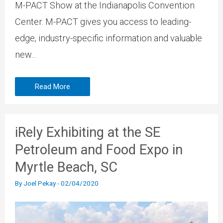
M-PACT Show at the Indianapolis Convention
Center. M-PACT gives you access to leading-
edge, industry-specific information and valuable
new...
Read More
iRely Exhibiting at the SE
Petroleum and Food Expo in
Myrtle Beach, SC
By
Joel Pekay
-
02/04/2020