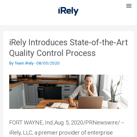
iRely Introduces State-of-the-Art
Quality Control Process
By
Team iRely
-
08/05/2020
FORT WAYNE, Ind.,Aug. 5, 2020/PRNewswire/ --
iRely, LLC, a premier provider of enterprise