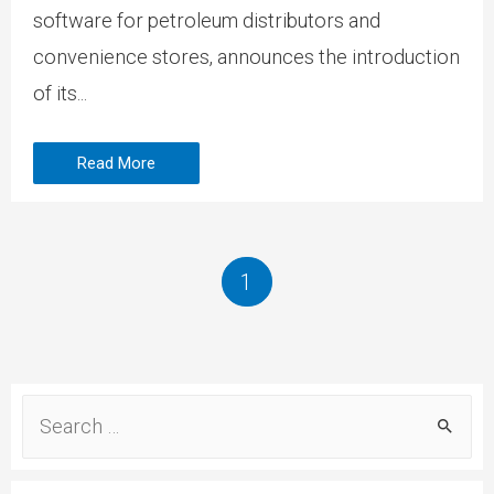
software for petroleum distributors and
convenience stores, announces the introduction
of its...
Read More
1