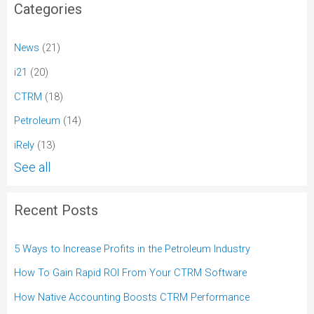
Categories
News
(21)
i21
(20)
CTRM
(18)
Petroleum
(14)
iRely
(13)
See all
Recent Posts
5 Ways to Increase Profits in the Petroleum Industry
How To Gain Rapid ROI From Your CTRM Software
How Native Accounting Boosts CTRM Performance