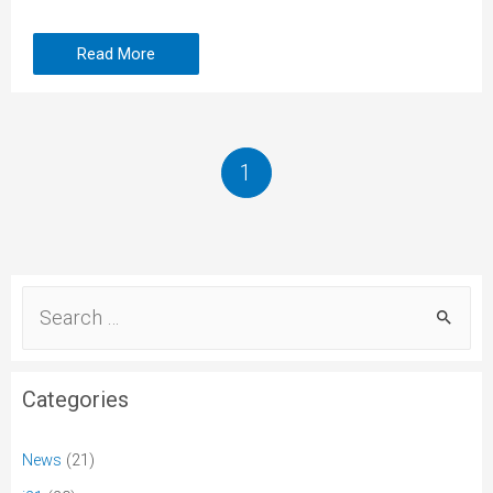
Read More
1
Categories
News
(21)