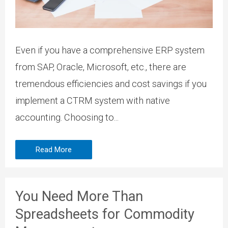
Even if you have a comprehensive ERP system
from SAP, Oracle, Microsoft, etc., there are
tremendous efficiencies and cost savings if you
implement a CTRM system with native
accounting. Choosing to...
Read More
You Need More Than
Spreadsheets for Commodity