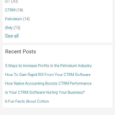
i21
(20)
CTRM
(18)
Petroleum
(14)
iRely
(13)
See all
Recent Posts
5 Ways to Increase Profits in the Petroleum Industry
How To Gain Rapid ROI From Your CTRM Software
How Native Accounting Boosts CTRM Performance
Is Your CTRM Software Hurting Your Business?
6 Fun Facts About Cotton