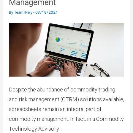
Management
By
Team iRely
-
03/18/2021
Despite the abundance of commodity trading
and risk management (CTRM) solutions available,
spreadsheets remain an integral part of
commodity management. In fact, in a Commodity
Technology Advisory...