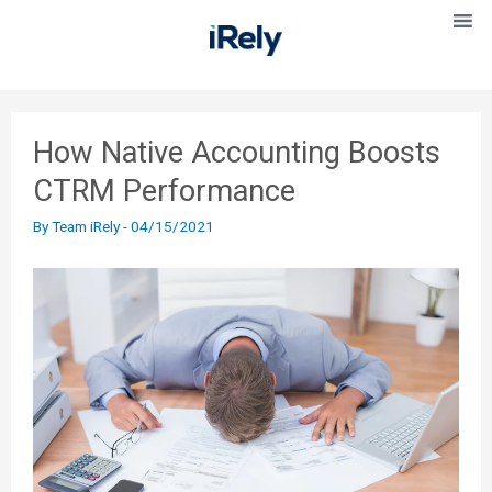
How Native Accounting Boosts
CTRM Performance
By
Team iRely
-
04/15/2021