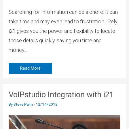
Searching for information can be a chore. It can
take time and may even lead to frustration. iRely
i21 gives you the power and flexibility to locate
those details quickly, saving you time and
money....
Read More
VoIPstudio Integration with i21
By
Steve Palm
-
12/14/2018