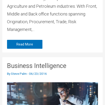
Agriculture and Petroleum industries. With Front,
Middle and Back office functions spanning
Origination, Procurement, Trade, Risk
Management,...
Read More
Business Intelligence
By
Steve Palm
-
06/23/2016