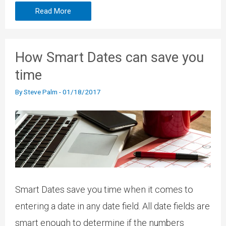
Read More
How Smart Dates can save you
time
By
Steve Palm
-
01/18/2017
Smart Dates save you time when it comes to
entering a date in any date field. All date fields are
smart enough to determine if the numbers