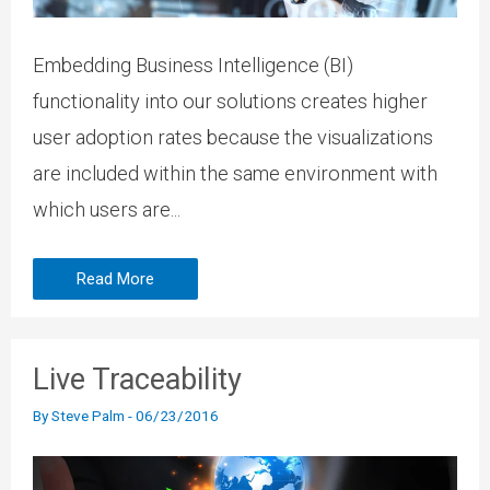
Embedding Business Intelligence (BI)
functionality into our solutions creates higher
user adoption rates because the visualizations
are included within the same environment with
which users are...
Read More
Live Traceability
By
Steve Palm
-
06/23/2016