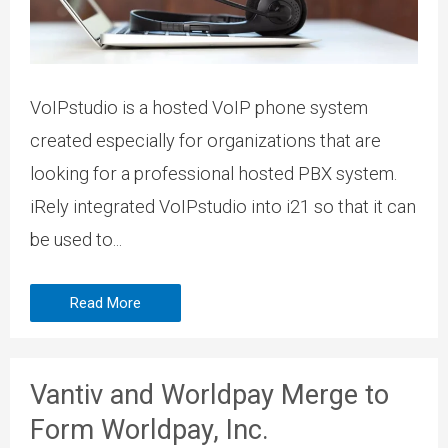
VoIPstudio is a hosted VoIP phone system
created especially for organizations that are
looking for a professional hosted PBX system.
iRely integrated VoIPstudio into i21 so that it can
be used to...
Read More
Vantiv and Worldpay Merge to
Form Worldpay, Inc.