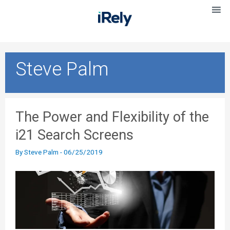
Steve Palm
The Power and Flexibility of the
i21 Search Screens
By
Steve Palm
-
06/25/2019