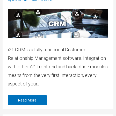
i21 CRM is a fully functional Customer
Relationship Management software. Integration
with other i21 front-end and back-office modules
means from the very first interaction, every
aspect of your...
Read More