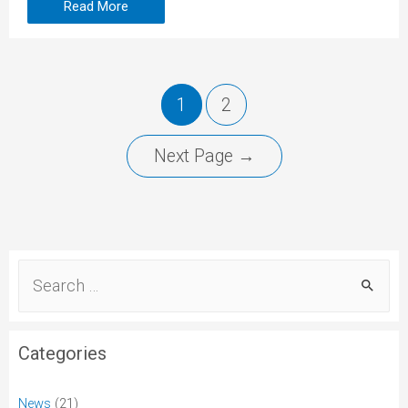
Read More
1
2
Next Page
→
Categories
News
(21)