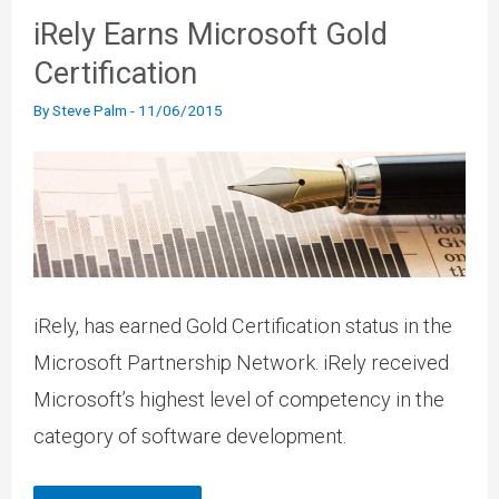
iRely Earns Microsoft Gold
Certification
By
Steve Palm
-
11/06/2015
iRely, has earned Gold Certification status in the
Microsoft Partnership Network. iRely received
Microsoft’s highest level of competency in the
category of software development.