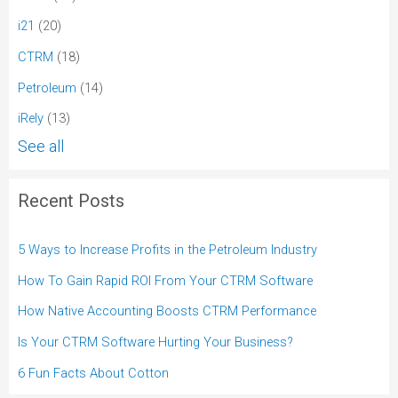
i21
(20)
CTRM
(18)
Petroleum
(14)
iRely
(13)
See all
Recent Posts
5 Ways to Increase Profits in the Petroleum Industry
How To Gain Rapid ROI From Your CTRM Software
How Native Accounting Boosts CTRM Performance
Is Your CTRM Software Hurting Your Business?
6 Fun Facts About Cotton