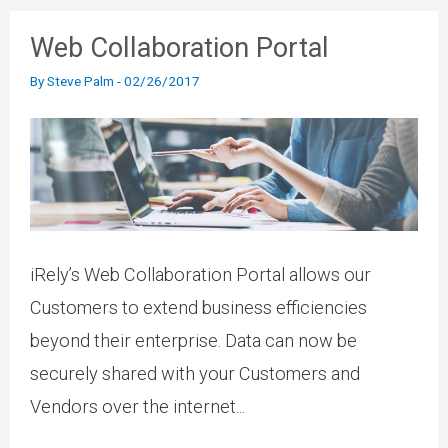
Web Collaboration Portal
By
Steve Palm
-
02/26/2017
iRely’s Web Collaboration Portal allows our
Customers to extend business efficiencies
beyond their enterprise. Data can now be
securely shared with your Customers and
Vendors over the internet...