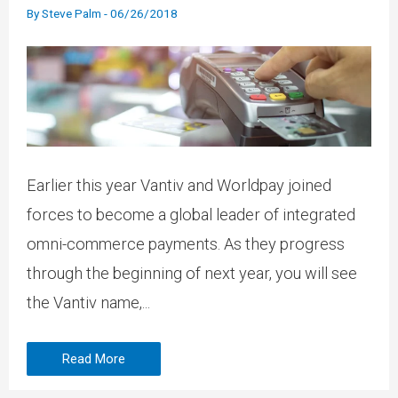
By
Steve Palm
-
06/26/2018
Earlier this year Vantiv and Worldpay joined
forces to become a global leader of integrated
omni-commerce payments. As they progress
through the beginning of next year, you will see
the Vantiv name,...
Read More