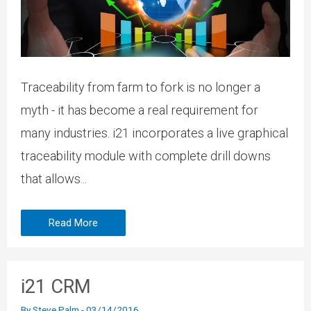
Traceability from farm to fork is no longer a
myth - it has become a real requirement for
many industries. i21 incorporates a live graphical
traceability module with complete drill downs
that allows...
Read More
i21 CRM
By
Steve Palm
-
03/14/2016