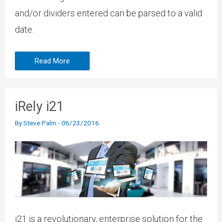
and/or dividers entered can be parsed to a valid
date.
Read More
iRely i21
By
Steve Palm
-
06/23/2016
i21 is a revolutionary, enterprise solution for the