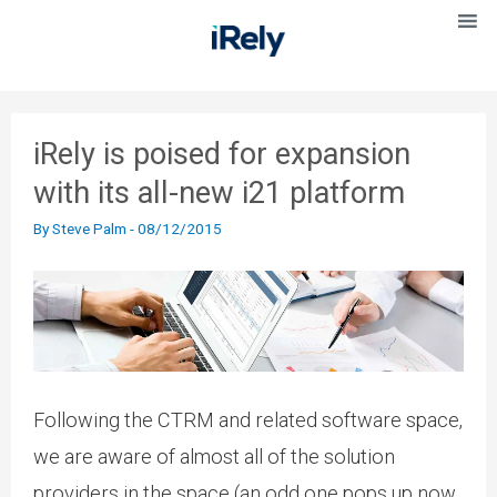
iRely is poised for expansion
with its all-new i21 platform
By
Steve Palm
-
08/12/2015
Following the CTRM and related software space,
we are aware of almost all of the solution
providers in the space (an odd one pops up now