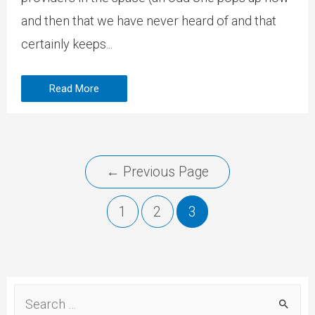
and then that we have never heard of and that
certainly keeps...
Read More
←
Previous Page
1
2
3