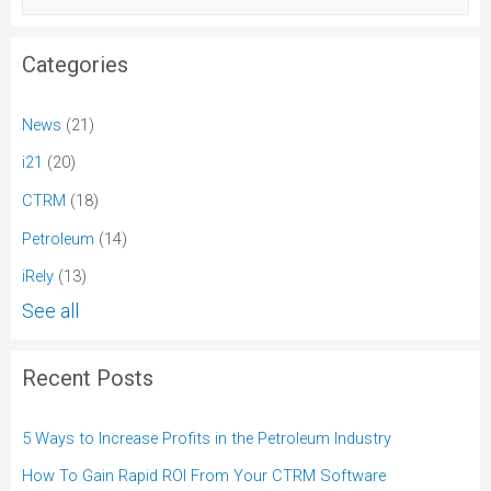
Categories
News
(21)
i21
(20)
CTRM
(18)
Petroleum
(14)
iRely
(13)
See all
Recent Posts
5 Ways to Increase Profits in the Petroleum Industry
How To Gain Rapid ROI From Your CTRM Software