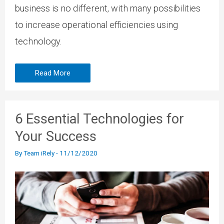
business is no different, with many possibilities
to increase operational efficiencies using
technology.
Read More
6 Essential Technologies for
Your Success
By
Team iRely
-
11/12/2020