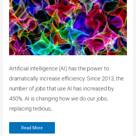
Artificial intelligence (AI) has the power to
dramatically increase efficiency. Since 2013, the
number of jobs that use AI has increased by
450%. AI is changing how we do our jobs,
replacing tedious,...
Read More