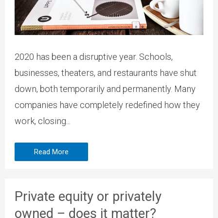
2020 has been a disruptive year. Schools,
businesses, theaters, and restaurants have shut
down, both temporarily and permanently. Many
companies have completely redefined how they
work, closing...
Read More
Private equity or privately
owned – does it matter?