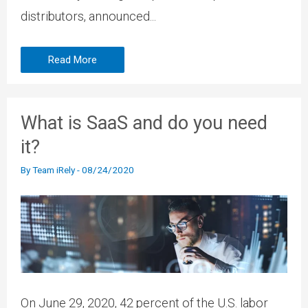
distributors, announced...
Read More
What is SaaS and do you need
it?
By
Team iRely
-
08/24/2020
On June 29, 2020, 42 percent of the U.S. labor