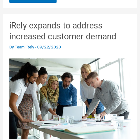
iRely expands to address
increased customer demand
By
Team iRely
-
09/22/2020