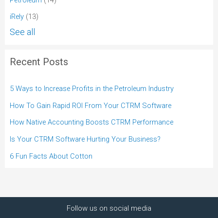
iRely
(13)
See all
Recent Posts
5 Ways to Increase Profits in the Petroleum Industry
How To Gain Rapid ROI From Your CTRM Software
How Native Accounting Boosts CTRM Performance
Is Your CTRM Software Hurting Your Business?
6 Fun Facts About Cotton
Follow us on social media