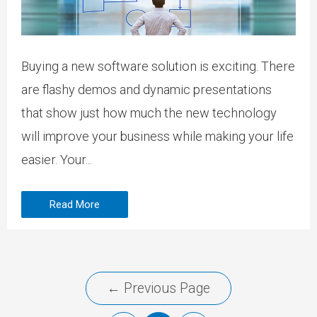
Buying a new software solution is exciting. There
are flashy demos and dynamic presentations
that show just how much the new technology
will improve your business while making your life
easier. Your...
Read More
←
Previous Page