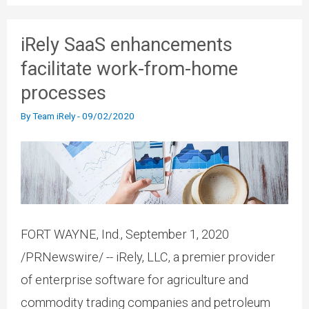
iRely SaaS enhancements
facilitate work-from-home
processes
By
Team iRely
-
09/02/2020
FORT WAYNE, Ind., September 1, 2020
/PRNewswire/ -- iRely, LLC, a premier provider
of enterprise software for agriculture and
commodity trading companies and petroleum