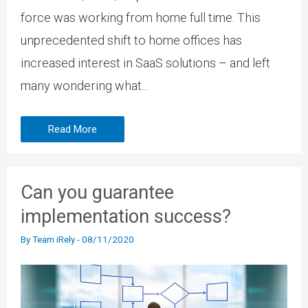
force was working from home full time. This
unprecedented shift to home offices has
increased interest in SaaS solutions – and left
many wondering what...
Read More
Can you guarantee
implementation success?
By
Team iRely
-
08/11/2020