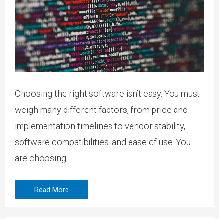
Choosing the right software isn’t easy. You must
weigh many different factors, from price and
implementation timelines to vendor stability,
software compatibilities, and ease of use. You
are choosing...
Read More