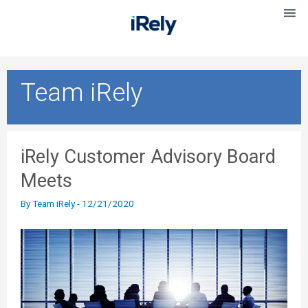
Team iRely
iRely Customer Advisory Board
Meets
By
Team iRely
-
12/21/2020