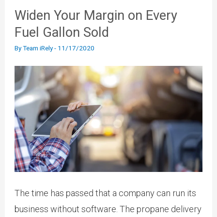
Widen Your Margin on Every
Fuel Gallon Sold
By
Team iRely
-
11/17/2020
The time has passed that a company can run its
business without software. The propane delivery