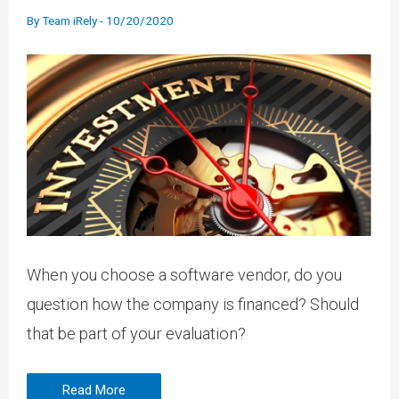
By
Team iRely
-
10/20/2020
When you choose a software vendor, do you
question how the company is financed? Should
that be part of your evaluation?
Read More