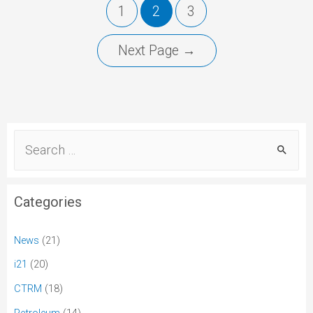
1
2
3
Next Page
→
Categories
News
(21)
i21
(20)
CTRM
(18)
Petroleum
(14)