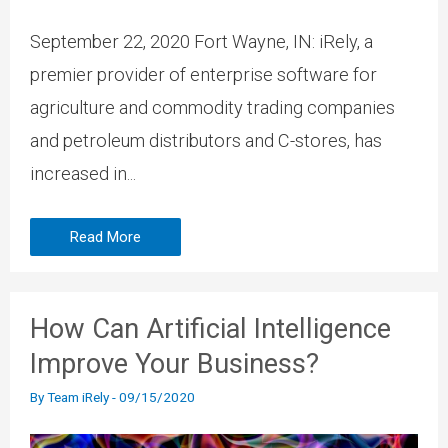
September 22, 2020 Fort Wayne, IN: iRely, a
premier provider of enterprise software for
agriculture and commodity trading companies
and petroleum distributors and C-stores, has
increased in...
Read More
How Can Artificial Intelligence
Improve Your Business?
By
Team iRely
-
09/15/2020