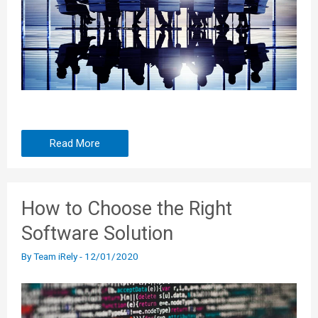
Read More
How to Choose the Right
Software Solution
By
Team iRely
-
12/01/2020