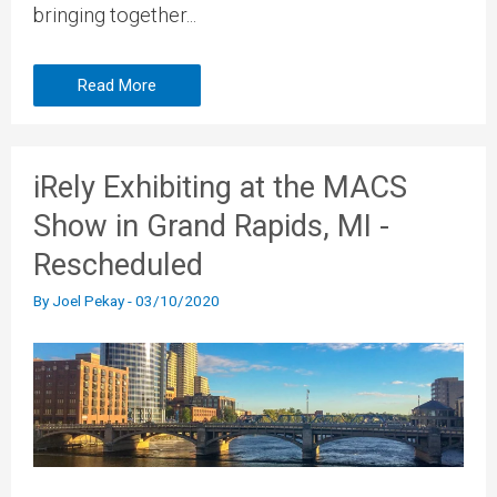
bringing together...
Read More
iRely Exhibiting at the MACS
Show in Grand Rapids, MI -
Rescheduled
By
Joel Pekay
-
03/10/2020