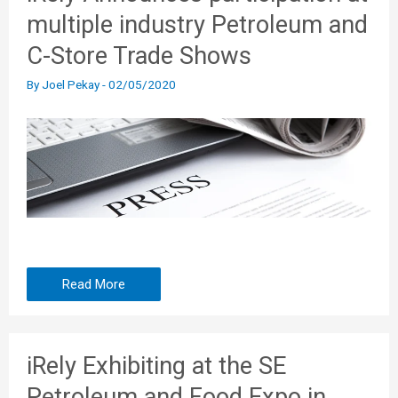
multiple industry Petroleum and
C-Store Trade Shows
By
Joel Pekay
-
02/05/2020
Read More
iRely Exhibiting at the SE
Petroleum and Food Expo in