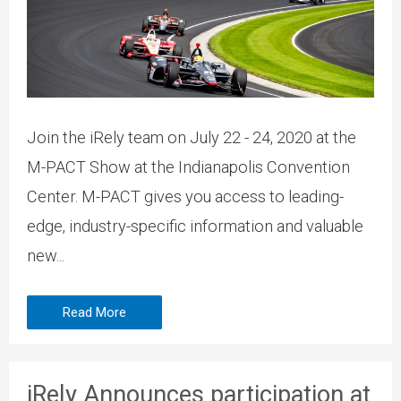
Join the iRely team on July 22 - 24, 2020 at the
M-PACT Show at the Indianapolis Convention
Center. M-PACT gives you access to leading-
edge, industry-specific information and valuable
new...
Read More
iRely Announces participation at