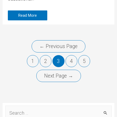
Read More
←
Previous Page
1
2
3
4
5
Next Page
→