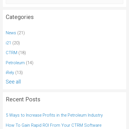
Categories
News
(21)
i21
(20)
CTRM
(18)
Petroleum
(14)
iRely
(13)
See all
Recent Posts
5 Ways to Increase Profits in the Petroleum Industry
How To Gain Rapid ROI From Your CTRM Software