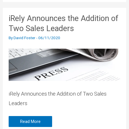
iRely Announces the Addition of
Two Sales Leaders
By
David Foster
-
06/11/2020
iRely Announces the Addition of Two Sales
Leaders
Read More