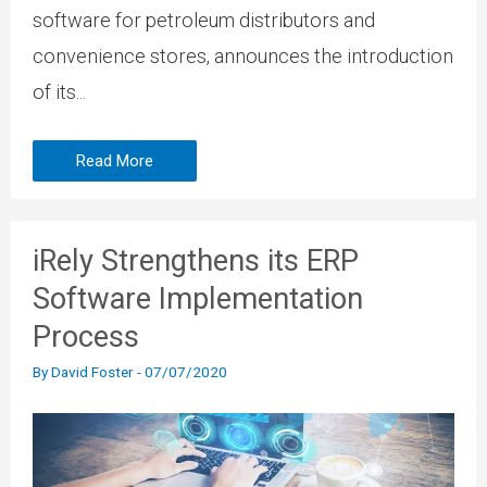
software for petroleum distributors and
convenience stores, announces the introduction
of its...
Read More
iRely Strengthens its ERP
Software Implementation
Process
By
David Foster
-
07/07/2020