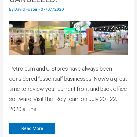
By
David Foster
-
07/07/2020
Petroleum and C-Stores have always been
considered “essential” businesses. Now’s a great
time to review your current front and back office
software. Visit the iRely team on July 20 - 22,
2020 at the...
Read More