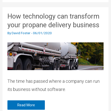
How technology can transform
your propane delivery business
By
David Foster
-
06/01/2020
The time has passed where a company can run
its business without software.
Read More