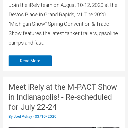
Join the iRely team on August 10-12, 2020 at the
DeVos Place in Grand Rapids, MI. The 2020
“Michigan Show” Spring Convention & Trade
Show features the latest tanker trailers, gasoline
pumps and fast...
Read More
Meet iRely at the M-PACT Show
in Indianapolis! - Re-scheduled
for July 22-24
By
Joel Pekay
-
03/10/2020