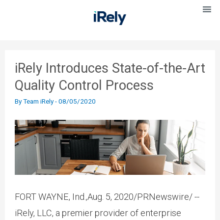
iRely Introduces State-of-the-Art
Quality Control Process
By
Team iRely
-
08/05/2020
FORT WAYNE, Ind.,Aug. 5, 2020/PRNewswire/ --
iRely, LLC, a premier provider of enterprise