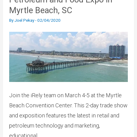
Myrtle Beach, SC
By
Joel Pekay
-
02/04/2020
Join the iRely team on March 4-5 at the Myrtle
Beach Convention Center. This 2-day trade show
and exposition features the latest in retail and
petroleum technology and marketing,
educational...