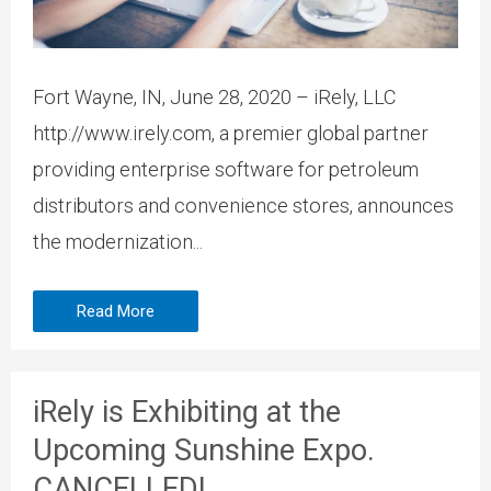
Fort Wayne, IN, June 28, 2020 – iRely, LLC
http://www.irely.com, a premier global partner
providing enterprise software for petroleum
distributors and convenience stores, announces
the modernization...
Read More
iRely is Exhibiting at the
Upcoming Sunshine Expo.
CANCELLED!