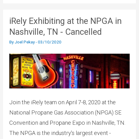
iRely Exhibiting at the NPGA in
Nashville, TN - Cancelled
By
Joel Pekay
-
03/10/2020
Join the iRely team on April 7-8, 2020 at the
National Propane Gas Association (NPGA) SE
Convention and Propane Expo in Nashville, TN.
The NPGA is the industry's largest event -