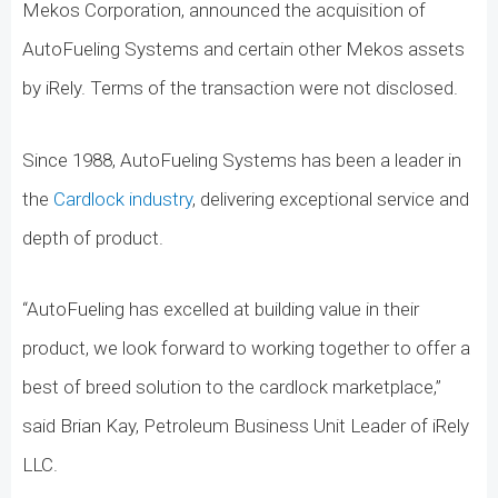
Mekos Corporation, announced the acquisition of
AutoFueling Systems and certain other Mekos assets
by iRely. Terms of the transaction were not disclosed.
Since 1988, AutoFueling Systems has been a leader in
the
Cardlock industry
, delivering exceptional service and
depth of product.
“AutoFueling has excelled at building value in their
product, we look forward to working together to offer a
best of breed solution to the cardlock marketplace,”
said Brian Kay, Petroleum Business Unit Leader of iRely
LLC.