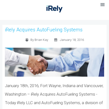
iRely Acquires AutoFueling Systems
By Brian Kay
January 18, 2016
January 18th, 2016, Fort Wayne, Indiana and Vancouver,
Washington – iRely Acquires AutoFueling Systems -
Today iRely LLC and AutoFueling Systems, a division of