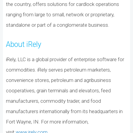
the country, offers solutions for cardlock operations
ranging from large to small, network or proprietary,
standalone or part of a conglomerate business.
About iRely
iRely, LLC is a global provider of enterprise software for
commodities. iRely serves petroleum marketers,
convenience stores, petroleum and agribusiness
cooperatives, grain terminals and elevators, feed
manufacturers, commodity trader, and food
manufacturers internationally from its headquarters in
Fort Wayne, IN. For more information,
visit
www.irely.com
.