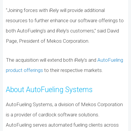
"Joining forces with iRely will provide additional
resources to further enhance our software offerings to
both AutoFueling’s and iRely’s customers,” said David
Page, President of Mekos Corporation.
The acquisition will extend both iRely's and
AutoFueling
product offerings
to their respective markets.
About AutoFueling Systems
AutoFueling Systems, a division of Mekos Corporation
is a provider of cardlock software solutions.
AutoFueling serves automated fueling clients across