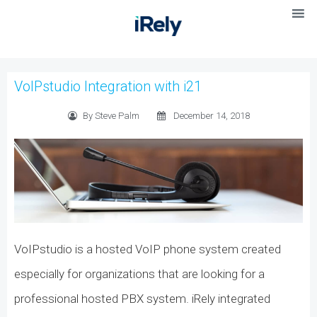
VoIPstudio Integration with i21
By Steve Palm
December 14, 2018
VoIPstudio is a hosted VoIP phone system created
especially for organizations that are looking for a
professional hosted PBX system. iRely integrated