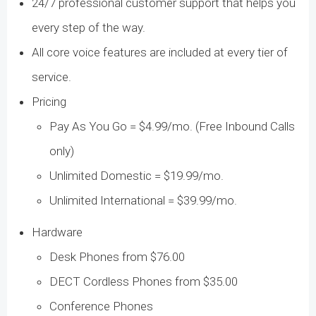
24/7 professional customer support that helps you
every step of the way.
All core voice features are included at every tier of
service.
Pricing
Pay As You Go = $4.99/mo. (Free Inbound Calls
only)
Unlimited Domestic = $19.99/mo.
Unlimited International = $39.99/mo.
Hardware
Desk Phones from $76.00
DECT Cordless Phones from $35.00
Conference Phones