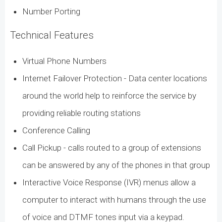
Number Porting
Technical Features
Virtual Phone Numbers
Internet Failover Protection - Data center locations
around the world help to reinforce the service by
providing reliable routing stations
Conference Calling
Call Pickup - calls routed to a group of extensions
can be answered by any of the phones in that group
Interactive Voice Response (IVR) menus allow a
computer to interact with humans through the use
of voice and DTMF tones input via a keypad.