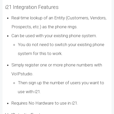
i21 Integration Features
Real-time lookup of an Entity (Customers, Vendors,
Prospects, etc.) as the phone rings.
Can be used with your existing phone system.
You do not need to switch your existing phone
system for this to work.
Simply register one or more phone numbers with
VoIPstudio.
Then sign up the number of users you want to
use with i21.
Requires No Hardware to use in i21.