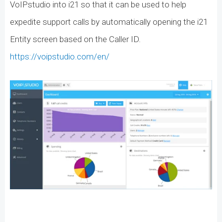
VoIPstudio into i21 so that it can be used to help
expedite support calls by automatically opening the i21
Entity screen based on the Caller ID.
https://voipstudio.com/en/