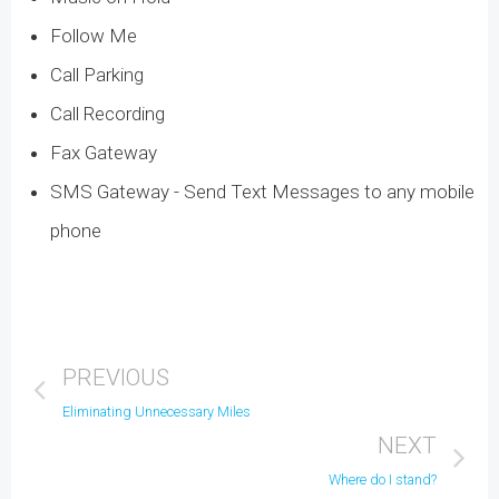
Follow Me
Call Parking
Call Recording
Fax Gateway
SMS Gateway - Send Text Messages to any mobile
phone
PREVIOUS
Eliminating Unnecessary Miles
NEXT
Where do I stand?