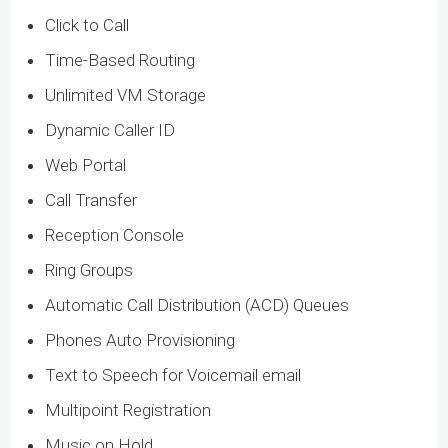
Click to Call
Time-Based Routing
Unlimited VM Storage
Dynamic Caller ID
Web Portal
Call Transfer
Reception Console
Ring Groups
Automatic Call Distribution (ACD) Queues
Phones Auto Provisioning
Text to Speech for Voicemail email
Multipoint Registration
Music on Hold