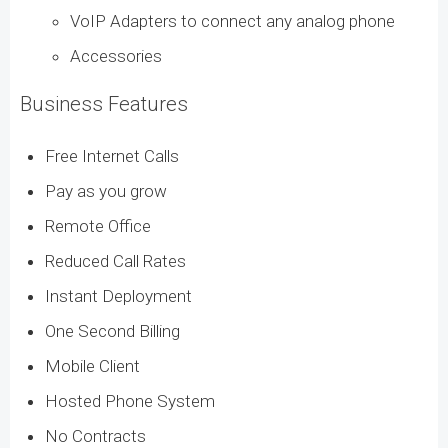
VoIP Adapters to connect any analog phone
Accessories
Business Features
Free Internet Calls
Pay as you grow
Remote Office
Reduced Call Rates
Instant Deployment
One Second Billing
Mobile Client
Hosted Phone System
No Contracts