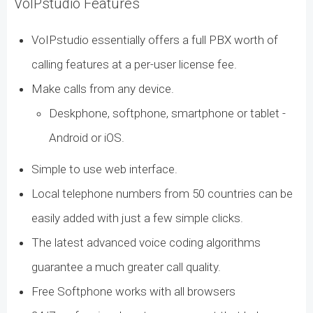
VoIPstudio Features
VoIPstudio essentially offers a full PBX worth of
calling features at a per-user license fee.
Make calls from any device.
Deskphone, softphone, smartphone or tablet -
Android or iOS.
Simple to use web interface.
Local telephone numbers from 50 countries can be
easily added with just a few simple clicks.
The latest advanced voice coding algorithms
guarantee a much greater call quality.
Free Softphone works with all browsers