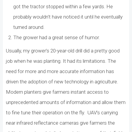
got the tractor stopped within a few yards. He
probably wouldn’t have noticed it until he eventually
turned around.
The grower had a great sense of humor.
Usually, my grower’s 20-year-old drill did a pretty good
job when he was planting. It had its limitations. The
need for more and more accurate information has
driven the adoption of new technology in agriculture.
Modern planters give farmers instant access to
unprecedented amounts of information and allow them
to fine tune their operation on the fly.
UAV’s carrying
near infrared reflectance cameras give farmers the