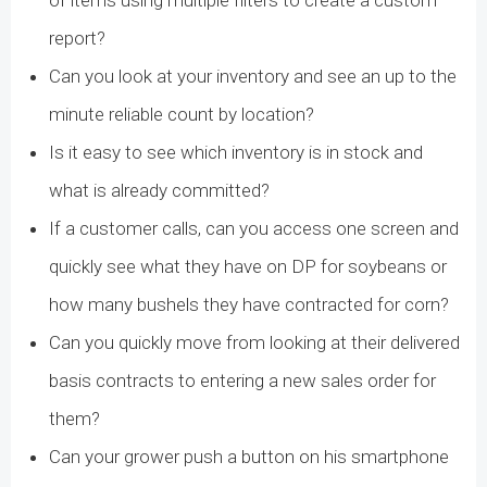
of items using multiple filters to create a custom
report?
Can you look at your inventory and see an up to the
minute reliable count by location?
Is it easy to see which inventory is in stock and
what is already committed?
If a customer calls, can you access one screen and
quickly see what they have on DP for soybeans or
how many bushels they have contracted for corn?
Can you quickly move from looking at their delivered
basis contracts to entering a new sales order for
them?
Can your grower push a button on his smartphone