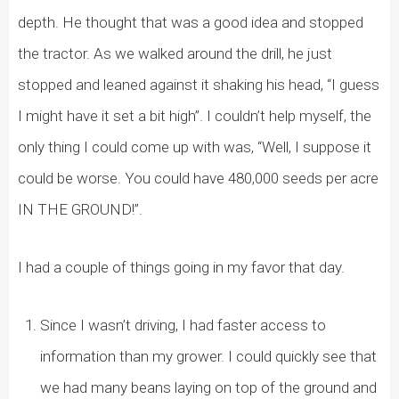
depth. He thought that was a good idea and stopped
the tractor. As we walked around the drill, he just
stopped and leaned against it shaking his head, “I guess
I might have it set a bit high”. I couldn’t help myself, the
only thing I could come up with was, “Well, I suppose it
could be worse. You could have 480,000 seeds per acre
IN THE GROUND!”.
I had a couple of things going in my favor that day.
Since I wasn’t driving, I had faster access to
information than my grower. I could quickly see that
we had many beans laying on top of the ground and