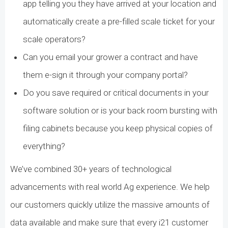
app telling you they have arrived at your location and
automatically create a pre-filled scale ticket for your
scale operators?
Can you email your grower a contract and have
them e-sign it through your company portal?
Do you save required or critical documents in your
software solution or is your back room bursting with
filing cabinets because you keep physical copies of
everything?
We’ve combined 30+ years of technological
advancements with real world Ag experience. We help
our customers quickly utilize the massive amounts of
data available and make sure that every i21 customer