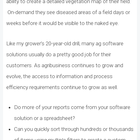
ability to create a detailed vegetation map of their field.
On-demand they see diseased areas of a field days or
weeks before it would be visible to the naked eye.
Like my grower’s 20-year-old drill, many ag software
solutions usually do a pretty good job for their
customers. As agribusiness continues to grow and
evolve, the access to information and process
efficiency requirements continue to grow as well.
Do more of your reports come from your software
solution or a spreadsheet?
Can you quickly sort through hundreds or thousands