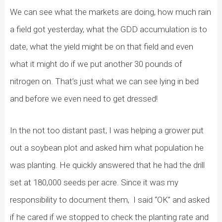
We can see what the markets are doing, how much rain
a field got yesterday, what the GDD accumulation is to
date, what the yield might be on that field and even
what it might do if we put another 30 pounds of
nitrogen on. That’s just what we can see lying in bed
and before we even need to get dressed!
In the not too distant past, I was helping a grower put
out a soybean plot and asked him what population he
was planting. He quickly answered that he had the drill
set at 180,000 seeds per acre. Since it was my
responsibility to document them,
I said “OK” and asked
if he cared if we stopped to check the planting rate and