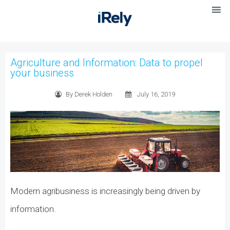
Agriculture and Information: Data to propel
your business
By Derek Holden
July 16, 2019
Modern agribusiness is increasingly being driven by
information.