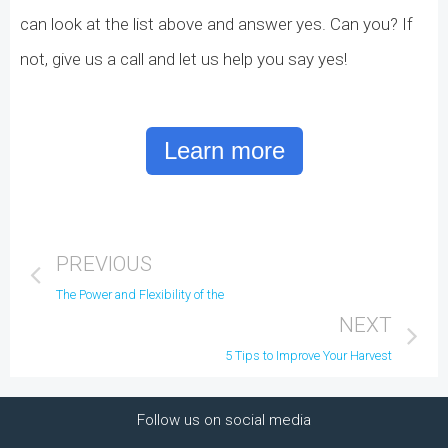
can look at the list above and answer yes. Can you? If
not, give us a call and let us help you say yes!
Learn more
PREVIOUS
The Power and Flexibility of the i21 Search Screens
NEXT
5 Tips to Improve Your Harvest
Follow us on social media