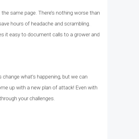
on the same page. There’s nothing worse than
an save hours of headache and scrambling.
es it easy to document calls to a grower and
ways change what’s happening, but we can
come up with a new plan of attack! Even with
k through your challenges.