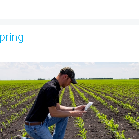
Spring