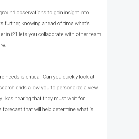
ground observations to gain insight into
ks further, knowing ahead of time what’s
r in i21 lets you collaborate with other team
ere.
needs is critical. Can you quickly look at
 search grids allow you to personalize a view
 likes hearing that they must wait for
s forecast that will help determine what is