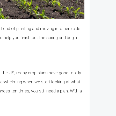
l end of planting and moving into herbicide
to help you finish out the spring and begin
the US, many crop plans have gone totally
 overwhelming when we start looking at what
nges ten times, you still need a plan. With a