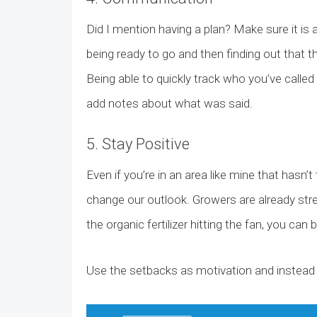
Did I mention having a plan? Make sure it is
being ready to go and then finding out that 
Being able to quickly track who you’ve call
add notes about what was said.
5. Stay Positive
Even if you’re in an area like mine that hasn
change our outlook. Growers are already stre
the organic fertilizer hitting the fan, you ca
Use the setbacks as motivation and instead 