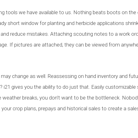
ng tools we have available to us. Nothing beats boots on the 
ady short window for planting and herbicide applications shrin
s and reduce mistakes. Attaching scouting notes to a work orde
. If pictures are attached, they can be viewed from anywh
may change as well. Reassessing on hand inventory and future 
 i21 gives you the ability to do just that. Easily customizable
he weather breaks, you don’t want to be the bottleneck. Nobody
 your crop plans, prepays and historical sales to create a sale