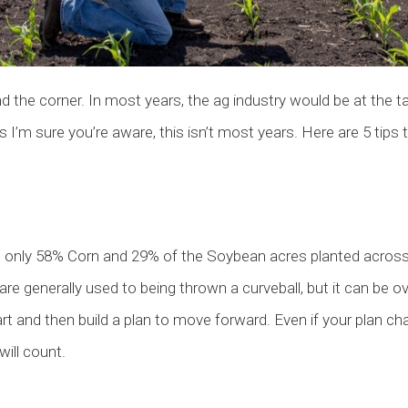
the corner. In most years, the ag industry would be at the tai
 I’m sure you’re aware, this isn’t most years. Here are 5 tips 
only 58% Corn and 29% of the Soybean acres planted across 
are generally used to being thrown a curveball, but it can be
rt and then build a plan to move forward. Even if your plan cha
will count.