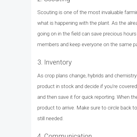
Scouting is one of the most invaluable farmi
what is happening with the plant. As the alre
going on in the field can save precious hour
members and keep everyone on the same page
3. Inventory
As crop plans change, hybrids and chemistry 
product in stock and decide if you’re covered?
and then save it for quick reporting. When t
product to arrive. Make sure to circle back to
still needed.
4. Communication