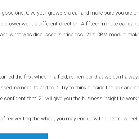
 a good one. Give your growers a call and make sure you are 
the grower went a different direction. A fifteen-minute call c
ed and what was discussed is priceless. i21’s CRM module mak
’t turned the first wheel in a field, remember that we can’t al
ssed, no need to add to it. Try to think outside the box and 
n be confident that i21 will give you the business insight to wor
of reinventing the wheel, you may end up with a better wheel.