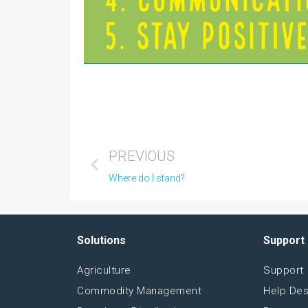
PREVIOUS
Where do I stand?
Solutions
Support
Agriculture
Support
Commodity Management
Help De