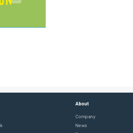
About
Company
sk
News