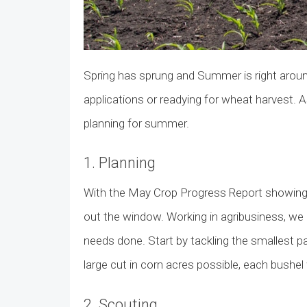
Spring has sprung and Summer is right around 
applications or readying for wheat harvest. As
planning for summer.
1. Planning
With the May Crop Progress Report showing 
out the window. Working in agribusiness, we 
needs done. Start by tackling the smallest pa
large cut in corn acres possible, each bushel 
2. Scouting