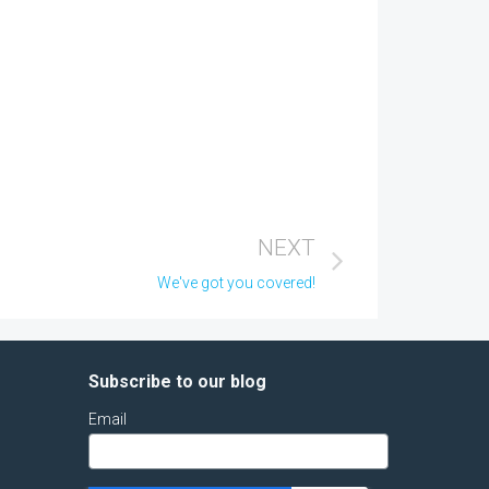
NEXT
We've got you covered!
Subscribe to our blog
Email