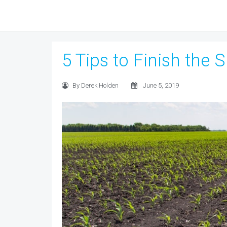
5 Tips to Finish the 
By Derek Holden
June 5, 2019