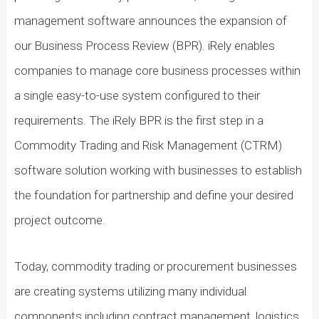
management software announces the expansion of
our Business Process Review (BPR). iRely enables
companies to manage core business processes within
a single easy-to-use system configured to their
requirements. The iRely BPR is the first step in a
Commodity Trading and Risk Management (CTRM)
software solution working with businesses to establish
the foundation for partnership and define your desired
project outcome.
Today, commodity trading or procurement businesses
are creating systems utilizing many individual
components including contract management, logistics,