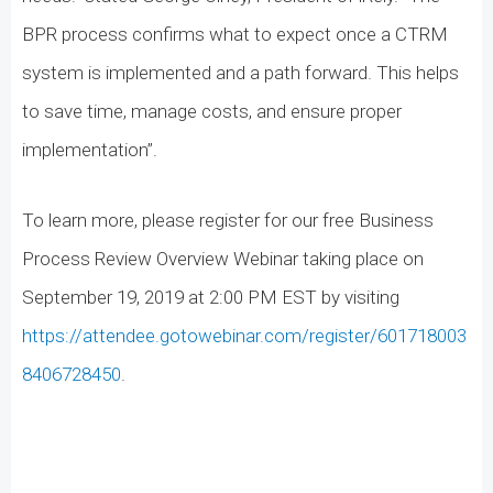
BPR process confirms what to expect once a CTRM
system is implemented and a path forward. This helps
to save time, manage costs, and ensure proper
implementation”.
To learn more, please register for our free Business
Process Review Overview Webinar taking place on
September 19, 2019 at 2:00 PM EST by visiting
https://attendee.gotowebinar.com/register/601718003
8406728450
.