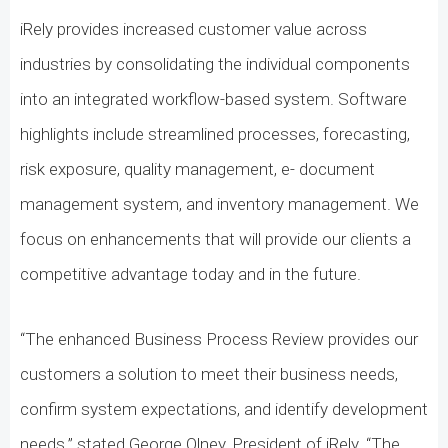
iRely provides increased customer value across
industries by consolidating the individual components
into an integrated workflow-based system. Software
highlights include streamlined processes, forecasting,
risk exposure, quality management, e- document
management system, and inventory management. We
focus on enhancements that will provide our clients a
competitive advantage today and in the future.
“The enhanced Business Process Review provides our
customers a solution to meet their business needs,
confirm system expectations, and identify development
needs.” stated George Olney, President of iRely. “The