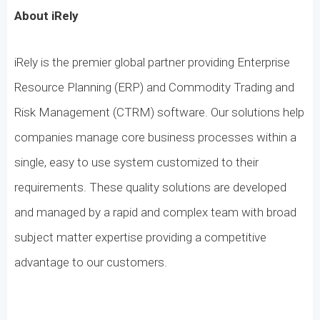
About iRely
iRely is the premier global partner providing Enterprise
Resource Planning (ERP) and Commodity Trading and
Risk Management (CTRM) software. Our solutions help
companies manage core business processes within a
single, easy to use system customized to their
requirements. These quality solutions are developed
and managed by a rapid and complex team with broad
subject matter expertise providing a competitive
advantage to our customers.