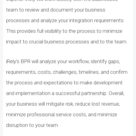
team to review and document your business
processes and analyze your integration requirements.
This provides full visibility to the process to minimize
impact to crucial business processes and to the team.
iRely’s BPR will analyze your workflow, identify gaps,
requirements, costs, challenges, timelines, and confirm
the process and expectations to make development
and implementation a successful partnership. Overall,
your business will mitigate risk, reduce lost revenue,
minimize professional service costs, and minimize
disruption to your team.