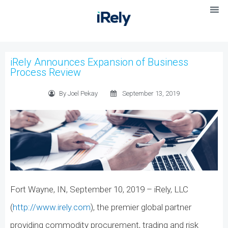
iRely Announces Expansion of Business
Process Review
By Joel Pekay
September 13, 2019
Fort Wayne, IN, September 10, 2019 – iRely, LLC
(
http://www.irely.com
), the premier global partner
providing commodity procurement, trading and risk