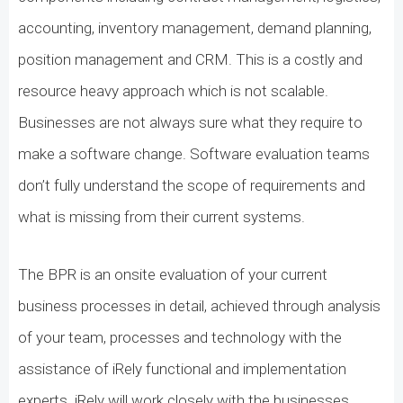
accounting, inventory management, demand planning,
position management and CRM. This is a costly and
resource heavy approach which is not scalable.
Businesses are not always sure what they require to
make a software change. Software evaluation teams
don’t fully understand the scope of requirements and
what is missing from their current systems.
The BPR is an onsite evaluation of your current
business processes in detail, achieved through analysis
of your team, processes and technology with the
assistance of iRely functional and implementation
experts. iRely will work closely with the businesses