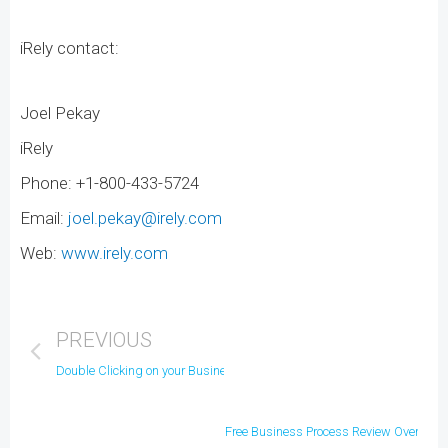
iRely contact:
Joel Pekay
iRely
Phone: +1-800-433-5724
Email:
joel.pekay@irely.com
Web:
www.irely.com
PREVIOUS
Double Clicking on your Business
Free Business Process Review Overview