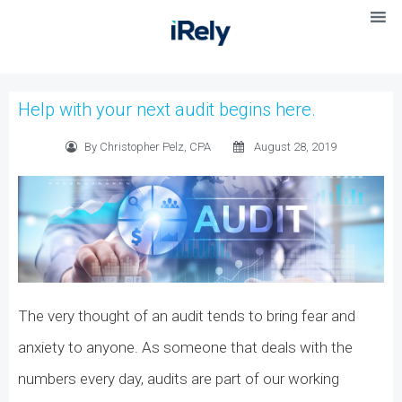
Help with your next audit begins here.
By Christopher Pelz, CPA
August 28, 2019
The very thought of an audit tends to bring fear and
anxiety to anyone. As someone that deals with the
numbers every day, audits are part of our working