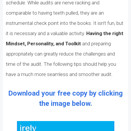
schedule. While audits are nerve racking and
comparable to having teeth pulled, they are an
instrumental check point into the books. It isn’t fun, but
it is necessary and a valuable activity.
Having the right
Mindset, Personality, and Toolkit
and preparing
appropriately can greatly reduce the challenges and
time of the audit. The following tips should help you
have a much more seamless and smoother audit.
Download your free copy by clicking
the image below.