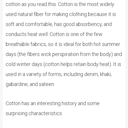
cotton as you read this. Cotton is the most widely
used natural fiber for making clothing because it is
soft and comfortable, has good absorbency, and
conducts heat well. Cotton is one of the few
breathable fabrics, so it is ideal for both hot summer
days (the fibers wick perspiration from the body) and
cold winter days (cotton helps retain body heat). It is
used in a variety of forms, including denim, khaki,
gabardine, and sateen.
Cotton has an interesting history and some
surprising characteristics.