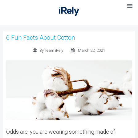
6 Fun Facts About Cotton
By Team iRely
March 22, 2021
Odds are, you are wearing something made of