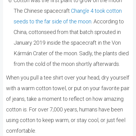
Cotton was the first plant to grow on the moon
The Chinese spacecraft
Chang’e 4 took cotton
seeds to the far side of the moon
. According to
China, cottonseed from that batch sprouted in
January 2019 inside the spacecraft in the Von
Kármán Crater of the moon. Sadly, the plants died
from the cold of the moon shortly afterwards.
When you pull a tee shirt over your head, dry yourself
with a warm cotton towel, or put on your favorite pair
of jeans, take a moment to reflect on how amazing
cotton is. For over 7,000 years, humans have been
using cotton to keep warm, or stay cool, or just feel
comfortable.