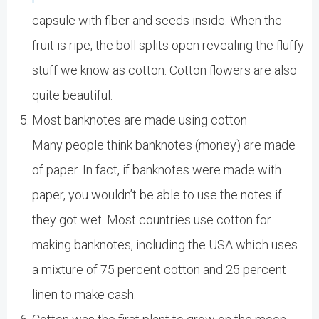
capsule with fiber and seeds inside. When the
fruit is ripe, the boll splits open revealing the fluffy
stuff we know as cotton. Cotton flowers are also
quite beautiful.
Most banknotes are made using cotton
Many people think banknotes (money) are made
of paper. In fact, if banknotes were made with
paper, you wouldn’t be able to use the notes if
they got wet. Most countries use cotton for
making banknotes, including the USA which uses
a mixture of 75 percent cotton and 25 percent
linen to make cash.