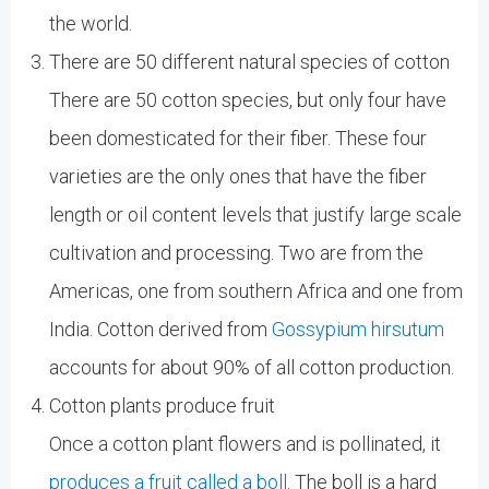
the world.
There are 50 different natural species of cotton
There are 50 cotton species, but only four have
been domesticated for their fiber. These four
varieties are the only ones that have the fiber
length or oil content levels that justify large scale
cultivation and processing. Two are from the
Americas, one from southern Africa and one from
India. Cotton derived from
Gossypium hirsutum
accounts for about 90% of all cotton production.
Cotton plants produce fruit
Once a cotton plant flowers and is pollinated, it
produces a fruit called a boll
. The boll is a hard