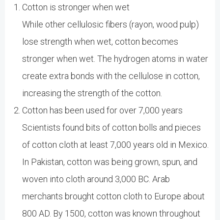
Cotton is stronger when wet
While other cellulosic fibers (rayon, wood pulp)
lose strength when wet, cotton becomes
stronger when wet. The hydrogen atoms in water
create extra bonds with the cellulose in cotton,
increasing the strength of the cotton.
Cotton has been used for over 7,000 years
Scientists found bits of cotton bolls and pieces
of cotton cloth at least 7,000 years old in Mexico.
In Pakistan, cotton was being grown, spun, and
woven into cloth around 3,000 BC. Arab
merchants brought cotton cloth to Europe about
800 AD. By 1500, cotton was known throughout