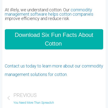
At iRely, we understand cotton.
Our
commodity
management software helps cotton companies
improve efficiency and reduce risk.
Download Six Fun Facts About
Cotton
Contact us today to learn more about our commodity
management solutions for cotton.
PREVIOUS
You Need More Than Spreadsheets for Commodity Management